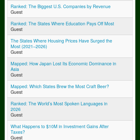
Ranked: The Biggest U.S. Companies by Revenue
Guest
Ranked: The States Where Education Pays Off Most
Guest
The States Where Housing Prices Have Surged the
Most (2021–2026)
Guest
Mapped: How Japan Lost Its Economic Dominance in
Asia
Guest
Mapped: Which States Brew the Most Craft Beer?
Guest
Ranked: The World’s Most Spoken Languages in
2026
Guest
What Happens to $10M in Investment Gains After
Taxes?
Guest