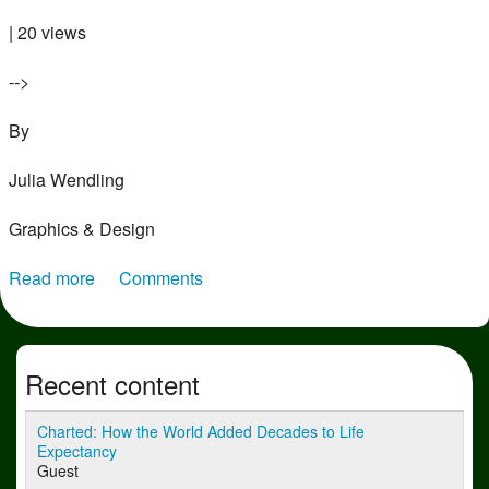
| 20 views
-->
By
Julia Wendling
Graphics & Design
Read more
about Charted: Annual Space Launches by
Comments
Superpowers (1957–2025)
Recent content
Charted: How the World Added Decades to Life
Expectancy
Guest