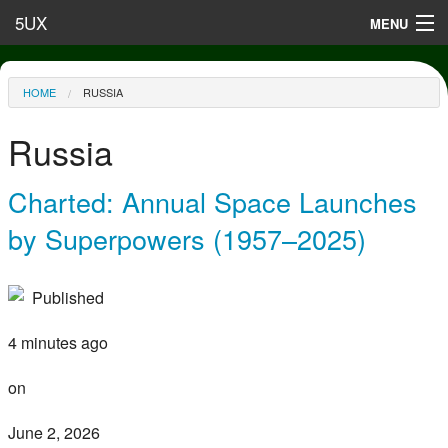
Skip to main content
5UX
MENU
Terms of Use
You are here
HOME
RUSSIA
Privacy
Russia
Contact
Charted: Annual Space Launches
by Superpowers (1957–2025)
Published
4 minutes ago
on
June 2, 2026