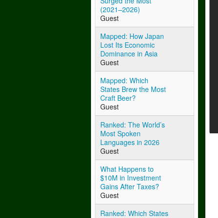
Surged the Most
(2021–2026)
Guest
Mapped: How Japan
Lost Its Economic
Dominance in Asia
Guest
Mapped: Which
States Brew the Most
Craft Beer?
Guest
Ranked: The World’s
Most Spoken
Languages in 2026
Guest
What Happens to
$10M in Investment
Gains After Taxes?
Guest
Ranked: Which States