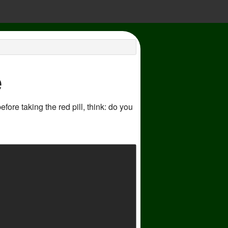
e
ore taking the red pill, think: do you