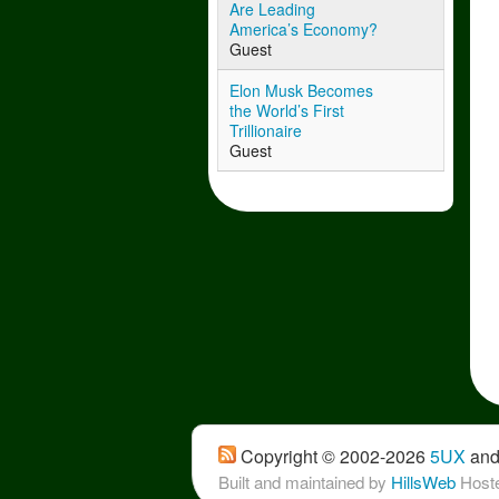
Are Leading
America’s Economy?
Guest
Elon Musk Becomes
the World’s First
Trillionaire
Guest
Copyright © 2002-2026
5UX
 and
Built and maintained by
HillsWeb
Host