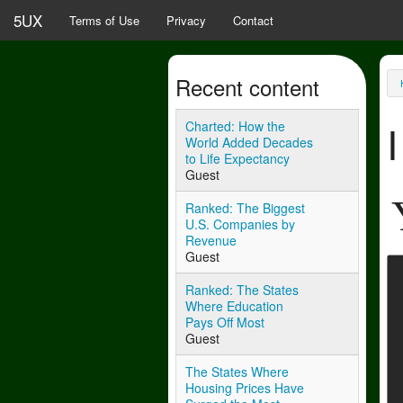
Skip to main content
5UX
Terms of Use
Privacy
Contact
Recent content
Y
Charted: How the
World Added Decades
to Life Expectancy
Guest
Ranked: The Biggest
U.S. Companies by
Revenue
Guest
Ranked: The States
Where Education
Pays Off Most
Guest
The States Where
Housing Prices Have