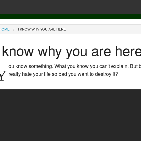
ou are here
HOME
I KNOW WHY YOU ARE HERE
I know why you are her
ou know something. What you know you can't explain. But bef
Y
really hate your life so bad you want to destroy it?
The Matrix (1999) - The Pill scene