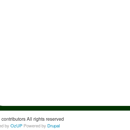
 contributors
All rights reserved
ed by 
OzUP
Powered by 
Drupal