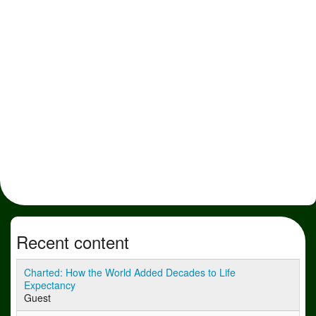
Recent content
Charted: How the World Added Decades to Life
Expectancy
Guest