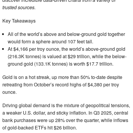
trusted sources.
Key Takeaways
All of the world’s above and below-ground gold together
would form a sphere around 107 feet tall.
At $4,166 per troy ounce, the world’s above-ground gold
(216.3K tonnes) is valued at $29 trillion, while the below-
ground gold (133.1K tonnes) is worth $17.7 trillion.
Gold is on a hot streak, up more than 50% to-date despite
retreating from October’s record highs of $4,380 per troy
ounce.
Driving global demand is the mixture of geopolitical tensions,
a weaker U.S. dollar, and sticky inflation. In Q3 2025, central
bank purchases were up 28% over the quarter, while inflows
of gold-backed ETFs hit $26 billion.