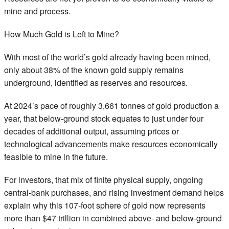
mine and process.
How Much Gold is Left to Mine?
With most of the world’s gold already having been mined,
only about 38% of the known gold supply remains
underground, identified as reserves and resources.
At 2024’s pace of roughly 3,661 tonnes of gold production a
year, that below-ground stock equates to just under four
decades of additional output, assuming prices or
technological advancements make resources economically
feasible to mine in the future.
For investors, that mix of finite physical supply, ongoing
central-bank purchases, and rising investment demand helps
explain why this 107-foot sphere of gold now represents
more than $47 trillion in combined above- and below-ground