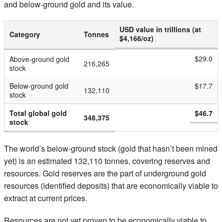
and below-ground gold and its value.
USD value in trillions (at
Category
Tonnes
$4,166/oz)
$29.0
Above-ground gold
216,265
stock
Below-ground gold
$17.7
132,110
stock
Total global gold
$46.7
348,375
stock
The world’s below-ground stock (gold that hasn’t been mined
yet) is an estimated 132,110 tonnes, covering reserves and
resources. Gold reserves are the part of underground gold
resources (identified deposits) that are economically viable to
extract at current prices.
Resources are not yet proven to be economically viable to