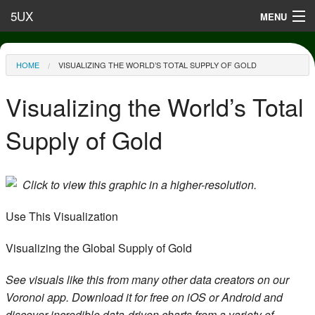
Skip to main content
5UX
MENU
Terms of Use
You are here
HOME
VISUALIZING THE WORLD’S TOTAL SUPPLY OF GOLD
Privacy
Visualizing the World’s Total
Contact
Supply of Gold
Click to view this graphic in a higher-resolution.
Use This Visualization
Visualizing the Global Supply of Gold
See visuals like this from many other data creators on our
Voronoi app. Download it for free on iOS or Android and
discover incredible data-driven charts from a variety of