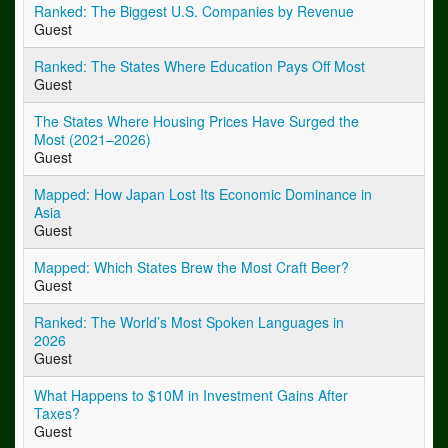
Ranked: The Biggest U.S. Companies by Revenue
Guest
Ranked: The States Where Education Pays Off Most
Guest
The States Where Housing Prices Have Surged the
Most (2021–2026)
Guest
Mapped: How Japan Lost Its Economic Dominance in
Asia
Guest
Mapped: Which States Brew the Most Craft Beer?
Guest
Ranked: The World’s Most Spoken Languages in
2026
Guest
What Happens to $10M in Investment Gains After
Taxes?
Guest