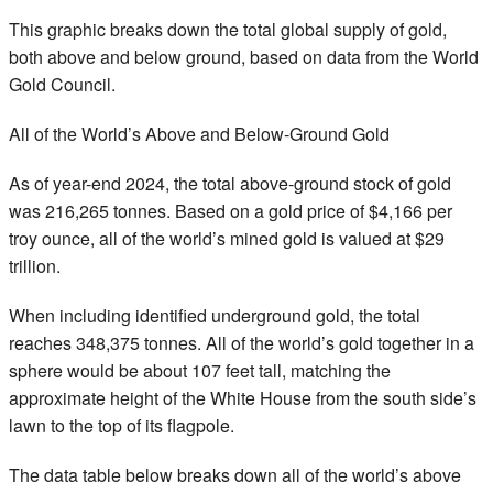
This graphic breaks down the total global supply of gold,
both above and below ground, based on data from the World
Gold Council.
All of the World’s Above and Below-Ground Gold
As of year-end 2024, the total above-ground stock of gold
was 216,265 tonnes. Based on a gold price of $4,166 per
troy ounce, all of the world’s mined gold is valued at $29
trillion.
When including identified underground gold, the total
reaches 348,375 tonnes. All of the world’s gold together in a
sphere would be about 107 feet tall, matching the
approximate height of the White House from the south side’s
lawn to the top of its flagpole.
The data table below breaks down all of the world’s above