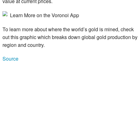
value at current prices.
Learn More on the Voronoi App
To learn more about where the world’s gold is mined, check
out this graphic which breaks down global gold production by
region and country.
Source