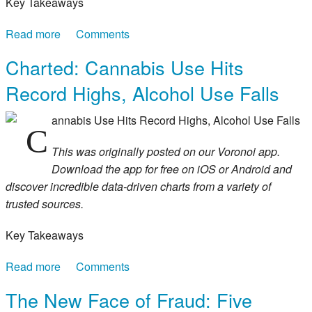
Key Takeaways
Read more
about Mapped: America’s Most-Spoken
Comments
Languages After English and Spanish
Charted: Cannabis Use Hits
Record Highs, Alcohol Use Falls
annabis Use Hits Record Highs, Alcohol Use Falls
C
This was originally posted on our Voronoi app.
Download the app for free on iOS or Android and
discover incredible data-driven charts from a variety of
trusted sources.
Key Takeaways
Read more
about Charted: Cannabis Use Hits Record Highs,
Comments
Alcohol Use Falls
The New Face of Fraud: Five