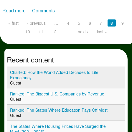
Read more
about The New Face of Fraud: Five Scams Costing
Comments
Companies Millions
Pages
« first
‹ previous
…
4
5
6
7
8
9
10
11
12
…
next ›
last »
Recent content
Charted: How the World Added Decades to Life
Expectancy
Guest
Ranked: The Biggest U.S. Companies by Revenue
Guest
Ranked: The States Where Education Pays Off Most
Guest
The States Where Housing Prices Have Surged the
Most (2021–2026)