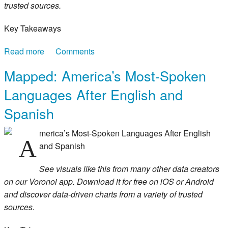
trusted sources.
Key Takeaways
Read more
about Mapped: America’s Best Companies by
Comments
Home State
Mapped: America’s Most-Spoken
Languages After English and
Spanish
merica’s Most-Spoken Languages After English
A
and Spanish
See visuals like this from many other data creators
on our Voronoi app. Download it for free on iOS or Android
and discover data-driven charts from a variety of trusted
sources.