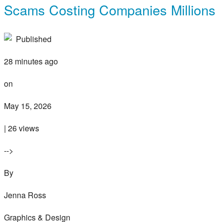
Scams Costing Companies Millions
Published
28 minutes ago
on
May 15, 2026
| 26 views
-->
By
Jenna Ross
Graphics & Design