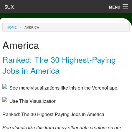
Skip to main content
5UX
MENU
Terms of Use
You are here
HOME
AMERICA
Privacy
America
Contact
Ranked: The 30 Highest-Paying
Jobs in America
See more visualizations like this on the Voronoi app.
Use This Visualization
Ranked: The 30 Highest-Paying Jobs in America
See visuals like this from many other data creators on our