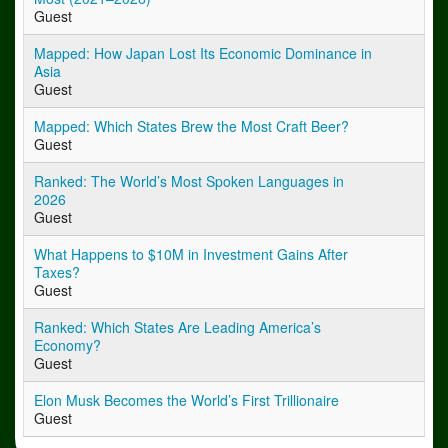
Guest
Mapped: How Japan Lost Its Economic Dominance in
Asia
Guest
Mapped: Which States Brew the Most Craft Beer?
Guest
Ranked: The World’s Most Spoken Languages in
2026
Guest
What Happens to $10M in Investment Gains After
Taxes?
Guest
Ranked: Which States Are Leading America’s
Economy?
Guest
Elon Musk Becomes the World’s First Trillionaire
Guest