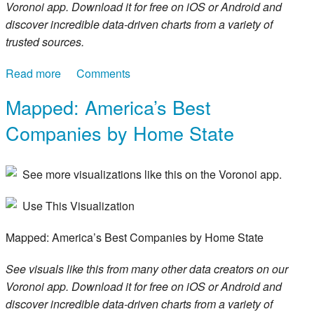
Voronoi app. Download it for free on iOS or Android and
discover incredible data-driven charts from a variety of
trusted sources.
Read more
about Ranked: The 30 Highest-Paying Jobs in
Comments
America
Mapped: America’s Best
Companies by Home State
See more visualizations like this on the Voronoi app.
Use This Visualization
Mapped: America’s Best Companies by Home State
See visuals like this from many other data creators on our
Voronoi app. Download it for free on iOS or Android and
discover incredible data-driven charts from a variety of