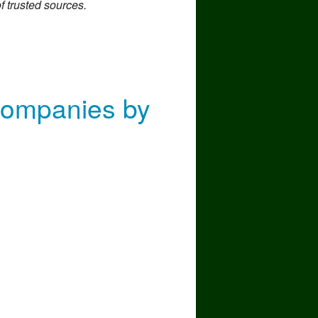
f trusted sources.
nd Moving To
Companies by