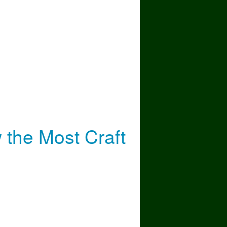
Most
the Most Craft