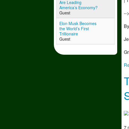
| 
Are Leading
America’s Economy?
--
Guest
Elon Musk Becomes
B
the World’s First
Trillionaire
Je
Guest
Gr
Re
7 