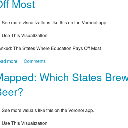
ff Most
See more visualizations like this on the Voronoi app.
Use This Visualization
nked: The States Where Education Pays Off Most
ad more
about Ranked: The States Where Education Pays Off 
Comments
apped: Which States Brew 
Beer?
See more visuals like this on the Voronoi app.
Use This Visualization