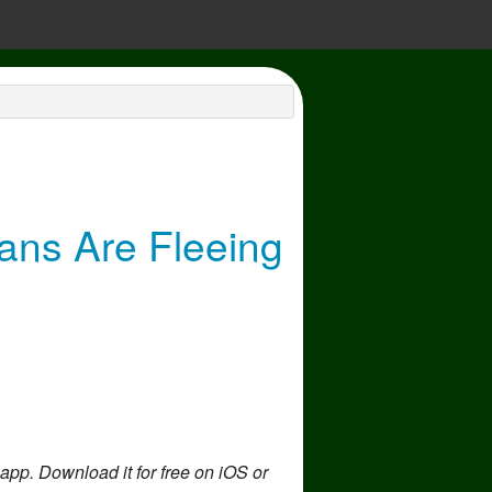
ans Are Fleeing
 app. Download it for free on iOS or