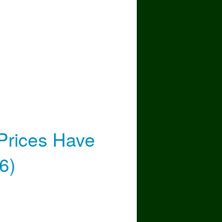
nue
Prices Have
6)