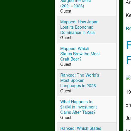
Surged the Most
An
(2021–2026)
Guest
Ke
Mapped: How Japan
Lost Its Economic
Re
Dominance in Asia
Guest
Mapped: Which
States Brew the Most
Craft Beer?
Guest
Ranked: The World’s
Most Spoken
Languages in 2026
Guest
19
What Happens to
on
$10M in Investment
Gains After Taxes?
Guest
Ju
Ranked: Which States