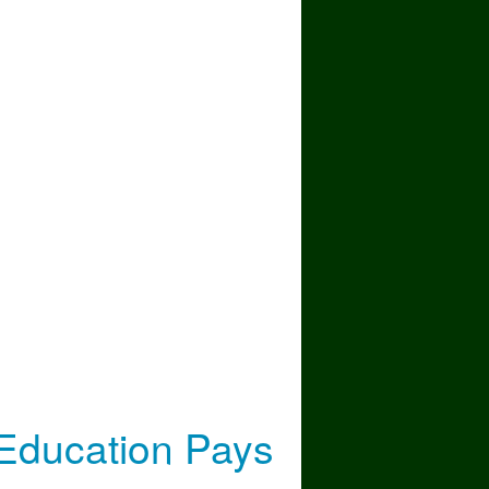
 the Most (2021–2026)
Education Pays