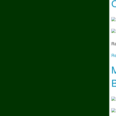
O
Ra
Re
M