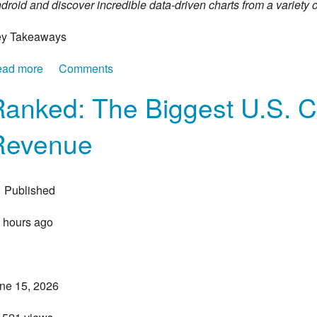
droid and discover incredible data-driven charts from a variety o
y Takeaways
ad more
about Mapped: The States Americans Are Fleeing—a
Comments
Ranked: The Biggest U.S. 
Revenue
Published
 hours ago
ne 15, 2026