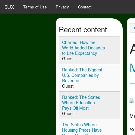
Skip to main content
5UX
Terms of Use
Privacy
Contact
Recent content
Y
Charted: How the
World Added Decades
to Life Expectancy
Guest
Ranked: The Biggest
U.S. Companies by
Revenue
Guest
Ranked: The States
Where Education
Pays Off Most
Guest
Ma
The States Where
Se
Housing Prices Have