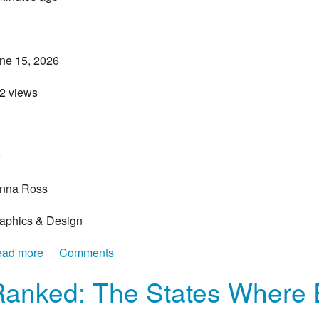
ne 15, 2026
22 views
>
y
nna Ross
aphics & Design
ad more
about The States Where Housing Prices Have Surged
Comments
Ranked: The States Where 