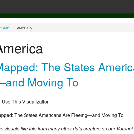
ou are here
HOME
AMERICA
America
Mapped: The States Americ
—and Moving To
Use This Visualization
pped: The States Americans Are Fleeing—and Moving To
e visuals like this from many other data creators on our Voronoi