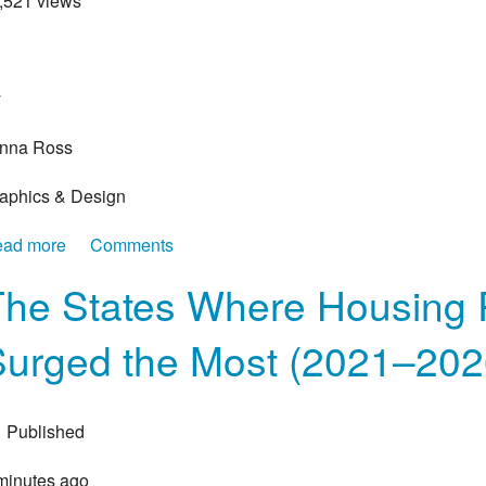
1,521 views
>
y
nna Ross
aphics & Design
ad more
about Ranked: The Biggest U.S. Companies by Reve
Comments
The States Where Housing 
Surged the Most (2021–202
Published
minutes ago