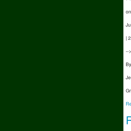
on
Ju
| 
--
B
Je
Gr
Re