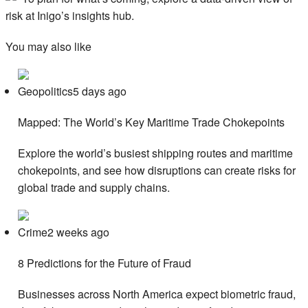
risk at Inigo’s insights hub.
You may also like
Geopolitics5 days ago
Mapped: The World’s Key Maritime Trade Chokepoints
Explore the world’s busiest shipping routes and maritime
chokepoints, and see how disruptions can create risks for
global trade and supply chains.
Crime2 weeks ago
8 Predictions for the Future of Fraud
Businesses across North America expect biometric fraud,