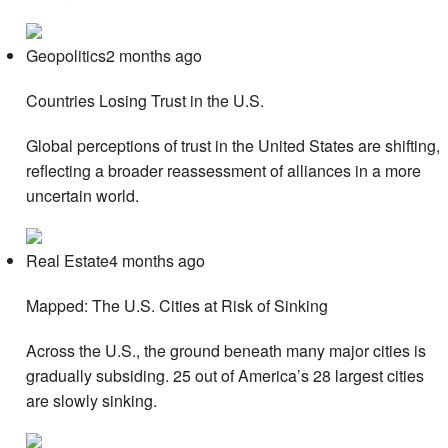
Geopolitics2 months ago
Countries Losing Trust in the U.S.
Global perceptions of trust in the United States are shifting,
reflecting a broader reassessment of alliances in a more
uncertain world.
Real Estate4 months ago
Mapped: The U.S. Cities at Risk of Sinking
Across the U.S., the ground beneath many major cities is
gradually subsiding. 25 out of America’s 28 largest cities
are slowly sinking.