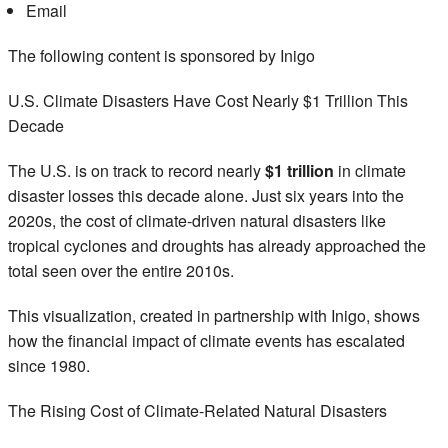
Email
The following content is sponsored by Inigo
U.S. Climate Disasters Have Cost Nearly $1 Trillion This
Decade
The U.S. is on track to record nearly
$1 trillion
in climate
disaster losses this decade alone. Just six years into the
2020s, the cost of climate-driven natural disasters like
tropical cyclones and droughts has already approached the
total seen over the entire 2010s.
This visualization, created in partnership with Inigo, shows
how the financial impact of climate events has escalated
since 1980.
The Rising Cost of Climate-Related Natural Disasters