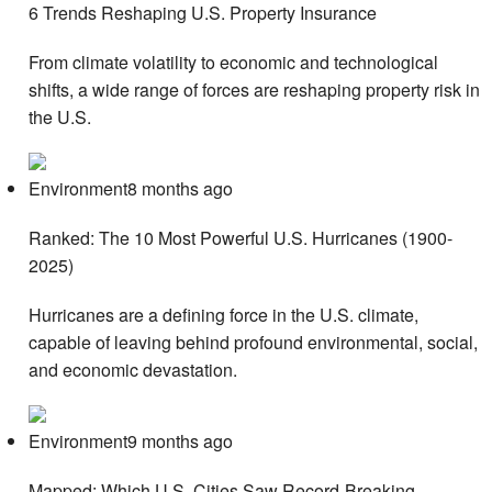
6 Trends Reshaping U.S. Property Insurance
From climate volatility to economic and technological
shifts, a wide range of forces are reshaping property risk in
the U.S.
Environment8 months ago
Ranked: The 10 Most Powerful U.S. Hurricanes (1900-
2025)
Hurricanes are a defining force in the U.S. climate,
capable of leaving behind profound environmental, social,
and economic devastation.
Environment9 months ago
Mapped: Which U.S. Cities Saw Record-Breaking