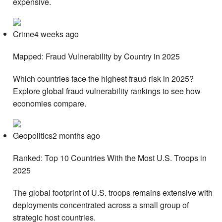
expensive.
Crime4 weeks ago
Mapped: Fraud Vulnerability by Country in 2025
Which countries face the highest fraud risk in 2025?
Explore global fraud vulnerability rankings to see how
economies compare.
Geopolitics2 months ago
Ranked: Top 10 Countries With the Most U.S. Troops in
2025
The global footprint of U.S. troops remains extensive with
deployments concentrated across a small group of
strategic host countries.