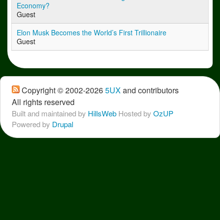
Economy?
Guest
Elon Musk Becomes the World’s First Trillionaire
Guest
Copyright © 2002-2026
5UX
 and contributors
All rights reserved
Built and maintained by
HillsWeb
Hosted by 
OzUP
Powered by 
Drupal