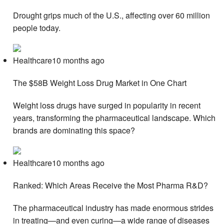
Drought grips much of the U.S., affecting over 60 million
people today.
Healthcare10 months ago
The $58B Weight Loss Drug Market in One Chart
Weight loss drugs have surged in popularity in recent
years, transforming the pharmaceutical landscape. Which
brands are dominating this space?
Healthcare10 months ago
Ranked: Which Areas Receive the Most Pharma R&D?
The pharmaceutical industry has made enormous strides
in treating—and even curing—a wide range of diseases