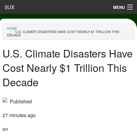
Skip to main content
5UX
MENU
Terms of Use
You are here
HOME
U.S. CLIMATE DISASTERS HAVE COST NEARLY $1 TRILLION THIS
Privacy
DECADE
Contact
U.S. Climate Disasters Have
Cost Nearly $1 Trillion This
Decade
Published
27 minutes ago
on