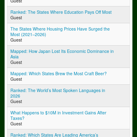
Guest
Ranked: The States Where Education Pays Off Most
Guest
The States Where Housing Prices Have Surged the
Most (2021–2026)
Guest
Mapped: How Japan Lost Its Economic Dominance in
Asia
Guest
Mapped: Which States Brew the Most Craft Beer?
Guest
Ranked: The World’s Most Spoken Languages in
2026
Guest
What Happens to $10M in Investment Gains After
Taxes?
Guest
Ranked: Which States Are Leading America’s