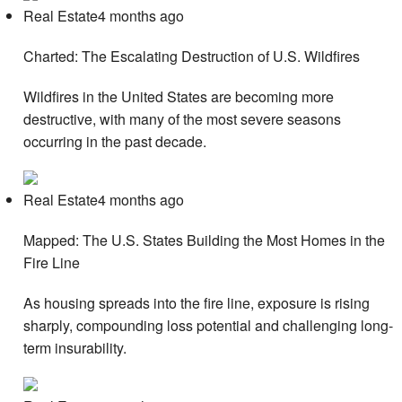
Real Estate4 months ago
Charted: The Escalating Destruction of U.S. Wildfires
Wildfires in the United States are becoming more
destructive, with many of the most severe seasons
occurring in the past decade.
Real Estate4 months ago
Mapped: The U.S. States Building the Most Homes in the
Fire Line
As housing spreads into the fire line, exposure is rising
sharply, compounding loss potential and challenging long-
term insurability.