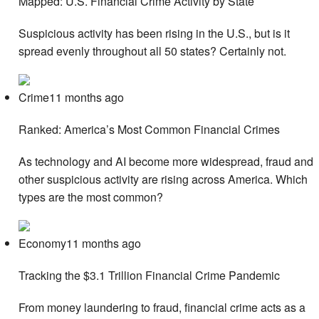
Mapped: U.S. Financial Crime Activity by State
Suspicious activity has been rising in the U.S., but is it
spread evenly throughout all 50 states? Certainly not.
Crime11 months ago
Ranked: America’s Most Common Financial Crimes
As technology and AI become more widespread, fraud and
other suspicious activity are rising across America. Which
types are the most common?
Economy11 months ago
Tracking the $3.1 Trillion Financial Crime Pandemic
From money laundering to fraud, financial crime acts as a