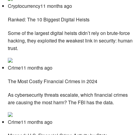
Cryptocurrency11 months ago
Ranked: The 10 Biggest Digital Heists
Some of the largest digital heists didn’t rely on brute-force
hacking, they exploited the weakest link in security: human
trust.
Crime11 months ago
The Most Costly Financial Crimes in 2024
As cybersecurity threats escalate, which financial crimes
are causing the most harm? The FBI has the data.
Crime11 months ago