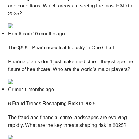
and conditions. Which areas are seeing the most R&D in
2025?
Healthcare10 months ago
The $5.6T Pharmaceutical Industry in One Chart
Pharma giants don’t just make medicine—they shape the
future of healthcare. Who are the world’s major players?
Crime11 months ago
6 Fraud Trends Reshaping Risk in 2025
The fraud and financial crime landscapes are evolving
rapidly. What are the key threats shaping risk in 2025?