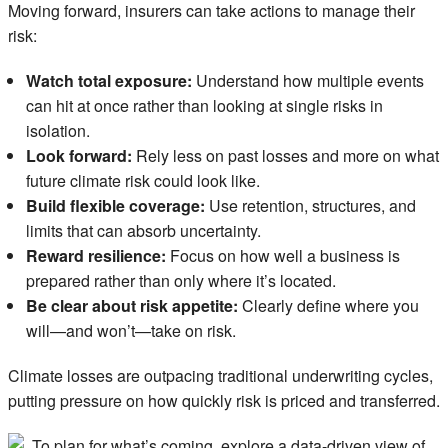
Moving forward, insurers can take actions to manage their
risk:
Watch total exposure:
Understand how multiple events
can hit at once rather than looking at single risks in
isolation.
Look forward:
Rely less on past losses and more on what
future climate risk could look like.
Build flexible coverage:
Use retention, structures, and
limits that can absorb uncertainty.
Reward resilience:
Focus on how well a business is
prepared rather than only where it’s located.
Be clear about risk appetite:
Clearly define where you
will—and won’t—take on risk.
Climate losses are outpacing traditional underwriting cycles,
putting pressure on how quickly risk is priced and transferred.
To plan for what’s coming, explore a data-driven view of