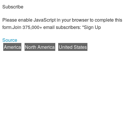
Subscribe
Please enable JavaScript in your browser to complete this
form.Join 375,000+ email subscribers: *Sign Up
Source
America
North America
United States