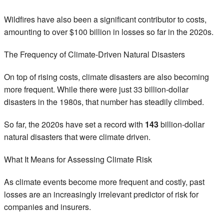
Wildfires have also been a significant contributor to costs,
amounting to over $100 billion in losses so far in the 2020s.
The Frequency of Climate-Driven Natural Disasters
On top of rising costs, climate disasters are also becoming
more frequent. While there were just 33 billion-dollar
disasters in the 1980s, that number has steadily climbed.
So far, the 2020s have set a record with
143
billion-dollar
natural disasters that were climate driven.
What It Means for Assessing Climate Risk
As climate events become more frequent and costly, past
losses are an increasingly irrelevant predictor of risk for
companies and insurers.