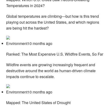
Temperatures in 2024?
Global temperatures are climbing—but how is this trend
playing out across the United States, and which regions
are being hit the hardest?
Environment10 months ago
Ranked: The Most Expensive U.S. Wildfire Events, So Far
Wildfire events are growing increasingly frequent and
destructive around the world as human-driven climate
impacts continue to escalate.
Environment10 months ago
Mapped: The United States of Drought