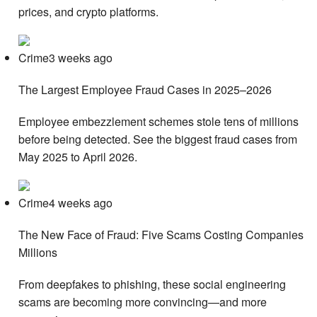
prices, and crypto platforms.
Crime3 weeks ago
The Largest Employee Fraud Cases in 2025–2026
Employee embezzlement schemes stole tens of millions
before being detected. See the biggest fraud cases from
May 2025 to April 2026.
Crime4 weeks ago
The New Face of Fraud: Five Scams Costing Companies
Millions
From deepfakes to phishing, these social engineering
scams are becoming more convincing—and more