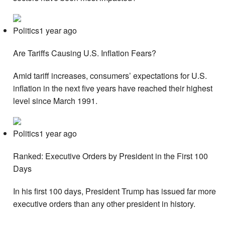
Politics1 year ago
Are Tariffs Causing U.S. Inflation Fears?
Amid tariff increases, consumers’ expectations for U.S.
inflation in the next five years have reached their highest
level since March 1991.
Politics1 year ago
Ranked: Executive Orders by President in the First 100
Days
In his first 100 days, President Trump has issued far more
executive orders than any other president in history.