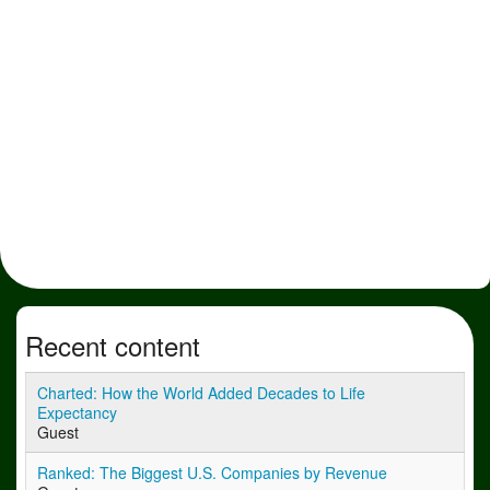
Recent content
Charted: How the World Added Decades to Life
Expectancy
Guest
Ranked: The Biggest U.S. Companies by Revenue