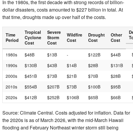
In the 1980s, the first decade with strong records of billion-
dollar disasters, costs amounted to $227 billion in total. At
that time, droughts made up over half of the costs.
Tropical
Severe
D
Time
Wildfire
Drought
Other
Cyclone
Storm
To
Period
Cost
Cost
Cost
Cost
Cost
1980s
$48B
$13B
-
$122B
$44B
1990s
$130B
$43B
$14B
$28B
$131B
2000s
$451B
$73B
$21B
$70B
$28B
2010s
$554B
$207B
$73B
$100B
$95B
2020s
$412B
$252B
$106B
$65B
$66B
Source: Climate Central. Costs adjusted for inflation. Data for
the 2020s is as of March 2026, with the mid-March Hawaii
flooding and February Northeast winter storm still being