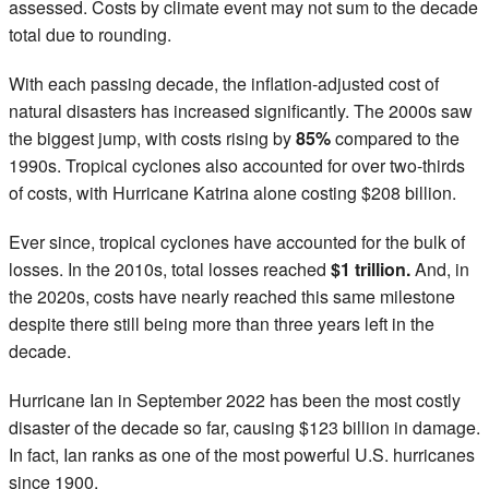
assessed. Costs by climate event may not sum to the decade
total due to rounding.
With each passing decade, the inflation-adjusted cost of
natural disasters has increased significantly. The 2000s saw
the biggest jump, with costs rising by
85%
compared to the
1990s. Tropical cyclones also accounted for over two-thirds
of costs, with Hurricane Katrina alone costing $208 billion.
Ever since, tropical cyclones have accounted for the bulk of
losses. In the 2010s, total losses reached
$1 trillion.
And, in
the 2020s, costs have nearly reached this same milestone
despite there still being more than three years left in the
decade.
Hurricane Ian in September 2022 has been the most costly
disaster of the decade so far, causing $123 billion in damage.
In fact, Ian ranks as one of the most powerful U.S. hurricanes
since 1900.