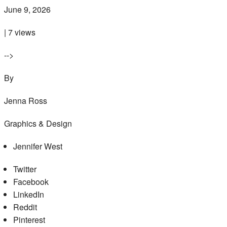
June 9, 2026
| 7 views
-->
By
Jenna Ross
Graphics & Design
Jennifer West
Twitter
Facebook
LinkedIn
Reddit
Pinterest