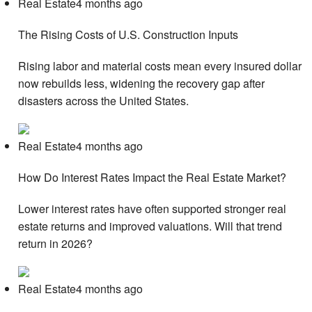
Real Estate4 months ago
The Rising Costs of U.S. Construction Inputs
Rising labor and material costs mean every insured dollar
now rebuilds less, widening the recovery gap after
disasters across the United States.
Real Estate4 months ago
How Do Interest Rates Impact the Real Estate Market?
Lower interest rates have often supported stronger real
estate returns and improved valuations. Will that trend
return in 2026?
Real Estate4 months ago