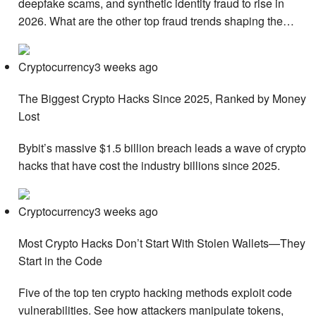
deepfake scams, and synthetic identity fraud to rise in
2026. What are the other top fraud trends shaping the…
Cryptocurrency3 weeks ago
The Biggest Crypto Hacks Since 2025, Ranked by Money
Lost
Bybit’s massive $1.5 billion breach leads a wave of crypto
hacks that have cost the industry billions since 2025.
Cryptocurrency3 weeks ago
Most Crypto Hacks Don’t Start With Stolen Wallets—They
Start in the Code
Five of the top ten crypto hacking methods exploit code
vulnerabilities. See how attackers manipulate tokens,