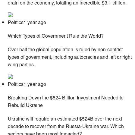
drain on the economy, totaling an incredible $3.1 trillion.
Politics1 year ago
Which Types of Government Rule the World?
Over half the global population is ruled by non-centrist
types of government, including autocracies and left or right
wing parties.
Politics1 year ago
Breaking Down the $524 Billion Investment Needed to
Rebuild Ukraine
Ukraine will require an estimated $524B over the next
decade to recover from the Russia-Ukraine war. Which
sectors have been most impacted?