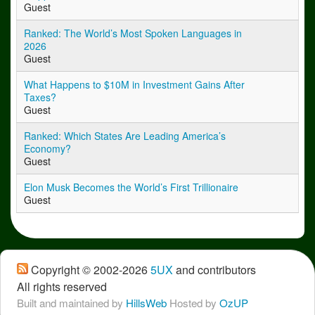
Guest
Ranked: The World’s Most Spoken Languages in
2026
Guest
What Happens to $10M in Investment Gains After
Taxes?
Guest
Ranked: Which States Are Leading America’s
Economy?
Guest
Elon Musk Becomes the World’s First Trillionaire
Guest
Copyright © 2002-2026
5UX
 and contributors
All rights reserved
Built and maintained by
HillsWeb
Hosted by 
OzUP