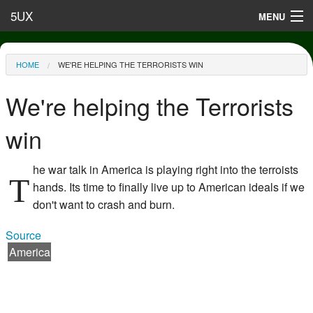
Skip to main content
5UX
MENU
Terms of Use
You are here
HOME
WE'RE HELPING THE TERRORISTS WIN
Privacy
We're helping the Terrorists
Contact
win
he war talk in America is playing right into the terroists
T
hands. Its time to finally live up to American ideals if we
don't want to crash and burn.
Source
America