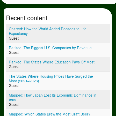
Recent content
Charted: How the World Added Decades to Life
Expectancy
Guest
Ranked: The Biggest U.S. Companies by Revenue
Guest
Ranked: The States Where Education Pays Off Most
Guest
The States Where Housing Prices Have Surged the
Most (2021–2026)
Guest
Mapped: How Japan Lost Its Economic Dominance in
Asia
Guest
Mapped: Which States Brew the Most Craft Beer?